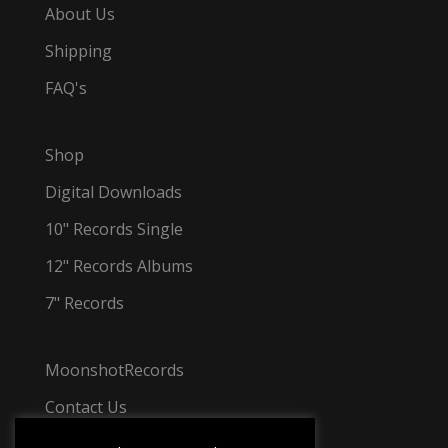
About Us
Shipping
FAQ's
Shop
Digital Downloads
10" Records Single
12" Records Albums
7" Records
MoonshotRecords
Contact Us
Tel: +44 7501 031 348