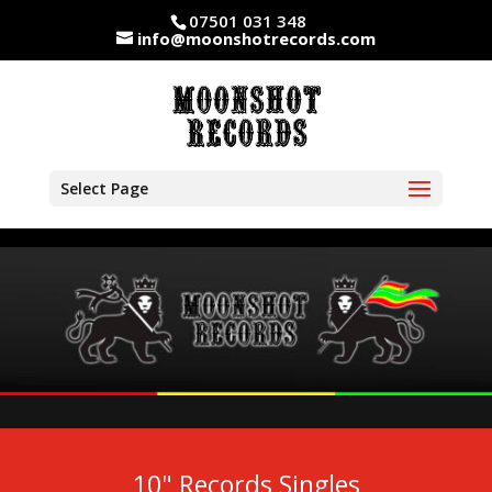
07501 031 348
info@moonshotrecords.com
Select Page
10" Records Singles