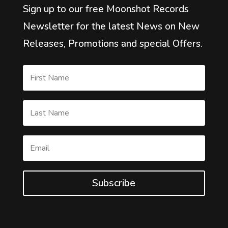
Sign up to our free Moonshot Records
Newsletter for the latest News on New
Releases, Promotions and special Offers.
Subscribe