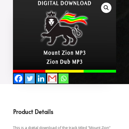
Product Details
This is a digital download of the track titled “Mount Zion”