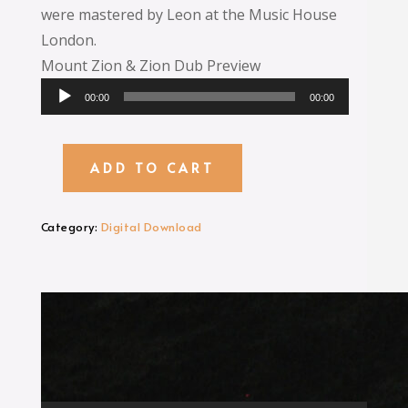
were mastered by Leon at the Music House
London.
Mount Zion & Zion Dub Preview
Audio
00:00
00:00
Player
ADD TO CART
Mount
Zion
MP3
Category:
Digital Download
Digital
Download
quantity