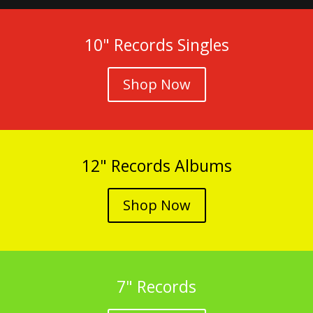
10" Records Singles
Shop Now
12" Records Albums
Shop Now
7" Records