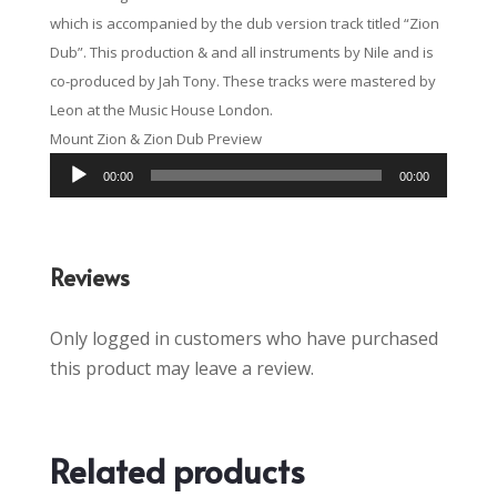
which is accompanied by the dub version track titled “Zion
Dub”. This production & and all instruments by Nile and is
co-produced by Jah Tony. These tracks were mastered by
Leon at the Music House London.
Mount Zion & Zion Dub Preview
Audio
00:00
00:00
Player
Reviews
Only logged in customers who have purchased
this product may leave a review.
Related products