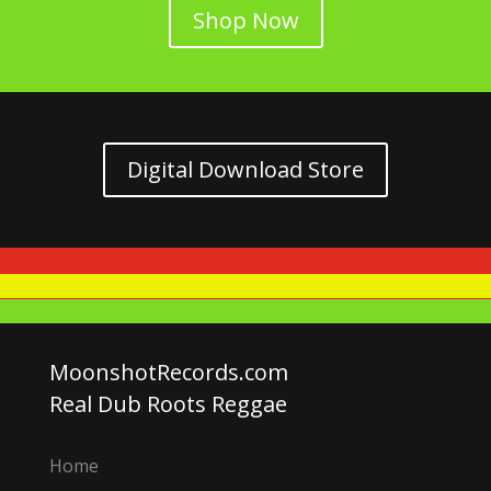
Shop Now
Digital Download Store
MoonshotRecords.com
Real Dub Roots Reggae
Home