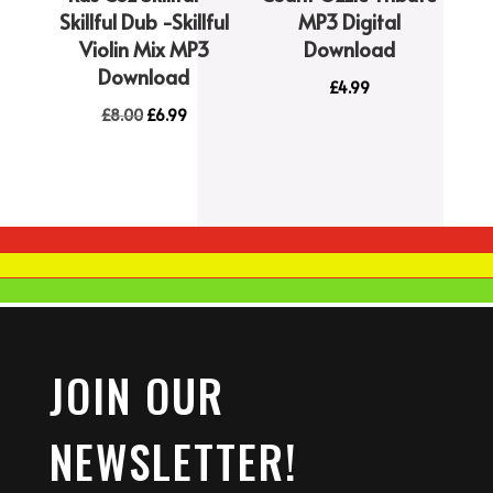
Skillful Dub -Skillful
MP3 Digital
Violin Mix MP3
Download
Download
£
4.99
Original
Current
£
8.00
£
6.99
price
price
was:
is:
£8.00.
£6.99.
JOIN OUR
NEWSLETTER!