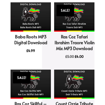
SALE!
Baba Roots MP3
Ras Coz Tafari
Digital Download
Ibrahim Traore Violin
Mix MP3 Download
£
4.99
Original
Current
£
5.00
£
4.00
price
price
was:
is:
£5.00.
£4.00.
SALE!
Ras Coz Skillful –
Count Ozzie Tribute