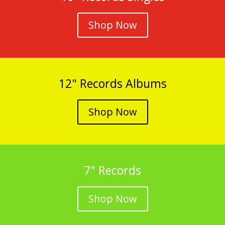
Shop Now
12" Records Albums
Shop Now
7" Records
Shop Now