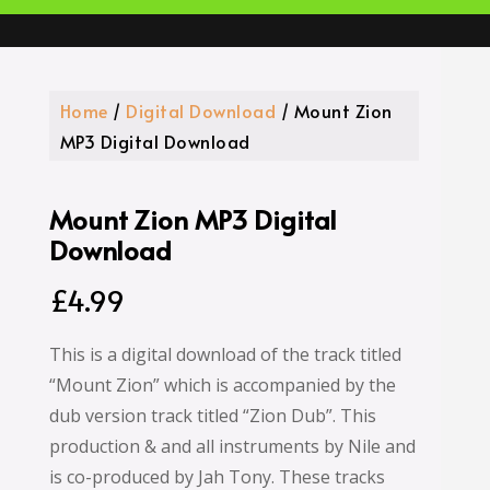
Home
/
Digital Download
/ Mount Zion
MP3 Digital Download
Mount Zion MP3 Digital
Download
£
4.99
This is a digital download of the track titled
“Mount Zion” which is accompanied by the
dub version track titled “Zion Dub”. This
production & and all instruments by Nile and
is co-produced by Jah Tony. These tracks