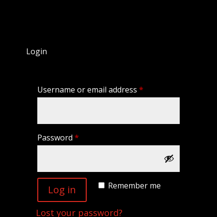
Login
Required
Username or email address
*
Required
Password
*
Remember me
Log in
Lost your password?