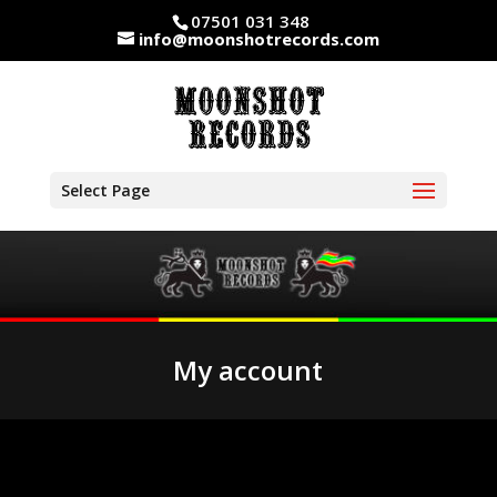
07501 031 348
info@moonshotrecords.com
Select Page
My account