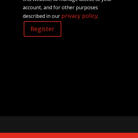
account, and for other purposes
privacy policy
described in our
.
Register