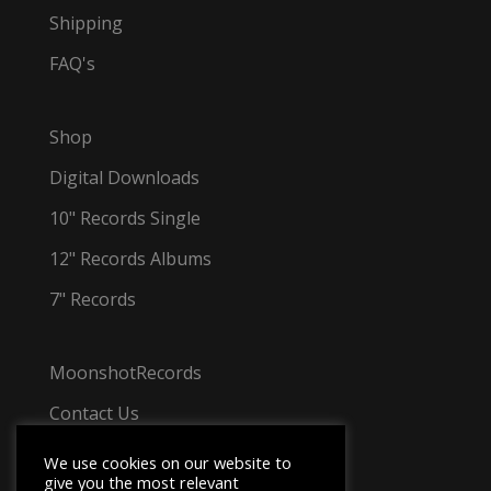
Shipping
FAQ's
Shop
Digital Downloads
10" Records Single
12" Records Albums
7" Records
MoonshotRecords
Contact Us
Tel: +44 7501 031 348
We use cookies on our website to
give you the most relevant