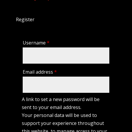
Register
Required
Username
*
Required
Email address
*
A link to set a new password will be
sent to your email address.
Your personal data will be used to
support your experience throughout
this website, to manage access to your