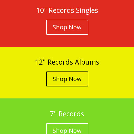
10" Records Singles
Shop Now
12" Records Albums
Shop Now
7" Records
Shop Now