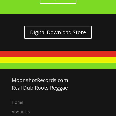
Digital Download Store
MoonshotRecords.com
Real Dub Roots Reggae
Home
About Us