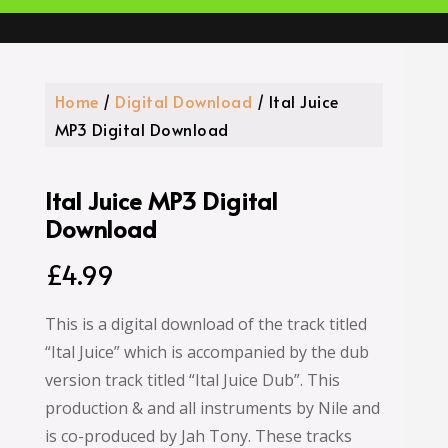
Home
/
Digital Download
/ Ital Juice
MP3 Digital Download
Ital Juice MP3 Digital
Download
£
4.99
This is a digital download of the track titled
“Ital Juice” which is accompanied by the dub
version track titled “Ital Juice Dub”. This
production & and all instruments by Nile and
is co-produced by Jah Tony. These tracks