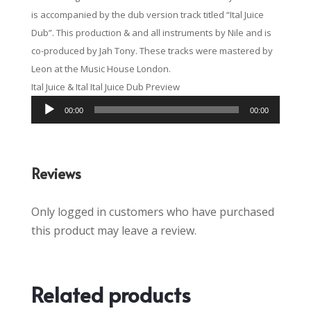
is accompanied by the dub version track titled “Ital Juice
Dub”. This production & and all instruments by Nile and is
co-produced by Jah Tony. These tracks were mastered by
Leon at the Music House London.
Ital Juice & Ital Ital Juice Dub Preview
Audio
00:00
00:00
Player
Reviews
Only logged in customers who have purchased
this product may leave a review.
Related products