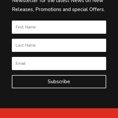
Newsletter for the latest News on New
Releases, Promotions and special Offers.
Subscribe