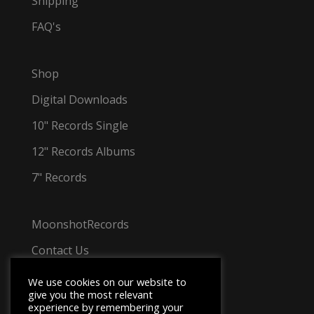
Shipping
FAQ's
Shop
Digital Downloads
10" Records Single
12" Records Albums
7" Records
MoonshotRecords
Contact Us
Tel: +44 7501 031 348
We use cookies on our website to
give you the most relevant
experience by remembering your