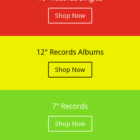
Shop Now
12" Records Albums
Shop Now
7" Records
Shop Now