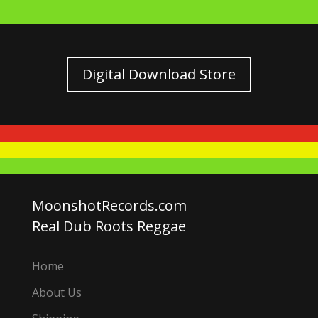
Digital Download Store
MoonshotRecords.com
Real Dub Roots Reggae
Home
About Us