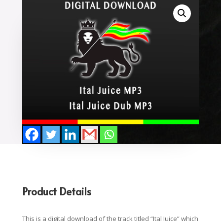
Product Details
This is a digital download of the track titled “Ital Juice” which