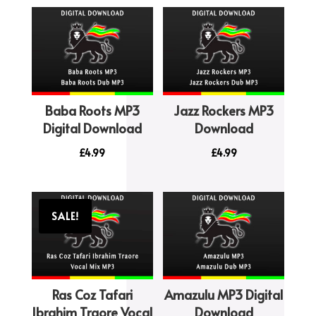
Baba Roots MP3
Jazz Rockers MP3
Digital Download
Download
£
4.99
£
4.99
SALE!
Ras Coz Tafari
Amazulu MP3 Digital
Ibrahim Traore Vocal
Download