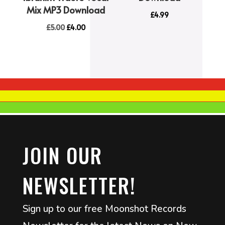
Mix MP3 Download
£
4.99
Original
Current
£
5.00
£
4.00
price
price
was:
is:
£5.00.
£4.00.
JOIN OUR
NEWSLETTER!
Sign up to our free Moonshot Records