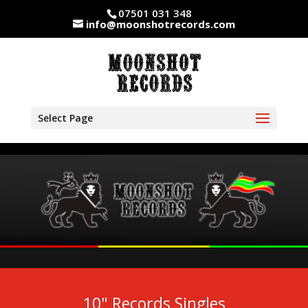
07501 031 348
info@moonshotrecords.com
Select Page
10" Records Singles