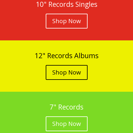
10" Records Singles
Shop Now
12" Records Albums
Shop Now
7" Records
Shop Now