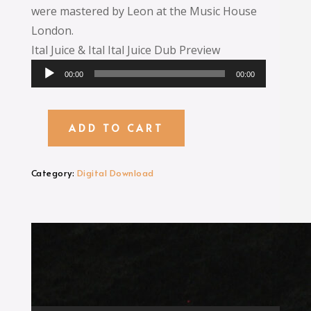
were mastered by Leon at the Music House
London.
Ital Juice & Ital Ital Juice Dub Preview
Audio
00:00
00:00
Player
ADD TO CART
Ital
Juice
MP3
Category:
Digital Download
Digital
Download
quantity