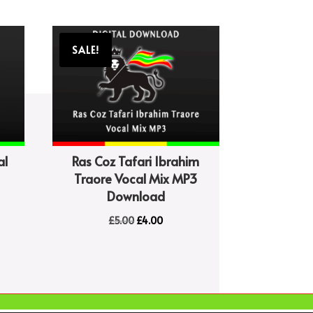
SALE!
al
Ras Coz Tafari Ibrahim
Traore Vocal Mix MP3
Download
Original
Current
£
5.00
£
4.00
price
price
was:
is:
£5.00.
£4.00.