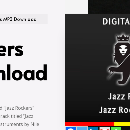
rs MP3 Download
ers
nload
ed “Jazz Rockers”
ack titled “Jazz
nstruments by Nile