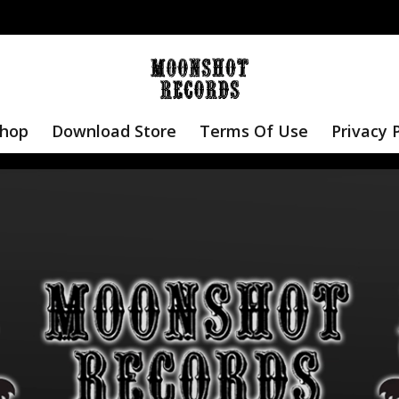
hop
Download Store
Terms Of Use
Privacy 