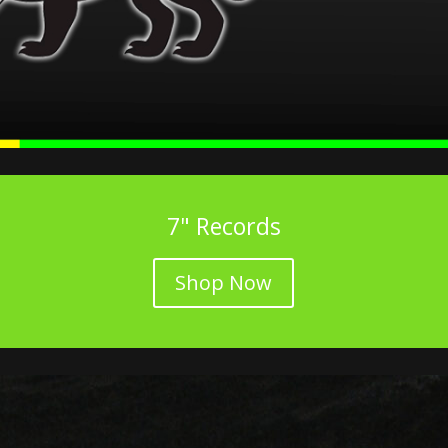
7" Records
Shop Now