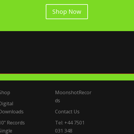
Shop Now
Shop
MoonshotRecor
ds
Digital
Downloads
Contact Us
10" Records
Tel: +44 7501
Single
031 348