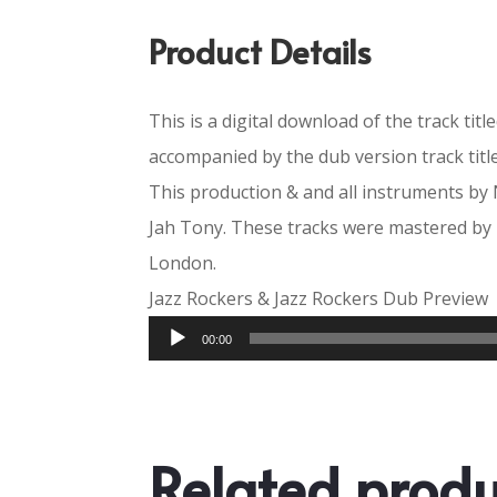
Product Details
This is a digital download of the track titl
accompanied by the dub version track titl
This production & and all instruments by 
Jah Tony. These tracks were mastered by
London.
Jazz Rockers & Jazz Rockers Dub Preview
Audio
00:00
Player
Related produ