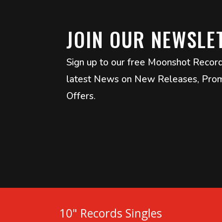
JOIN OUR NEWSLE
Sign up to our free Moonshot Recor
latest News on New Releases, Prom
Offers.
10" Records Singles