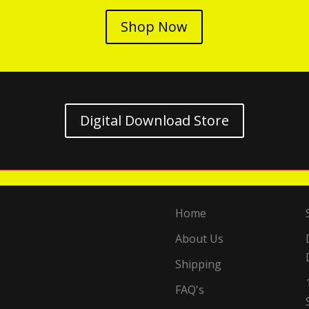
Shop Now
Digital Download Store
Home
About Us
Shipping
FAQ's