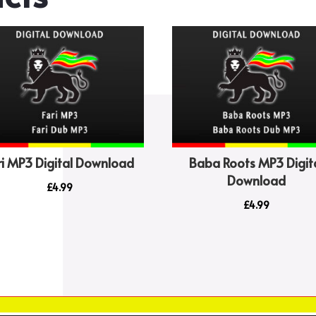
increase
or
decrease
volume.
ri MP3 Digital Download
Baba Roots MP3 Digit
Download
£
4.99
£
4.99