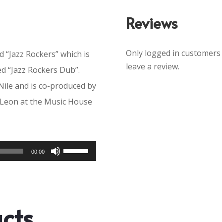
Reviews
Only logged in customers
ed “Jazz Rockers” which is
leave a review.
ed “Jazz Rockers Dub”.
Nile and is co-produced by
 Leon at the Music House
Use
00:00
Up/Down
Arrow
keys
cts
to