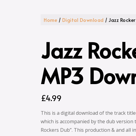
Home
/
Digital Download
/ Jazz Rocke
Jazz Rock
MP3 Dow
£
4.99
This is a digital download of the track titl
which is accompanied by the dub version tr
Rockers Dub”. This production & and all i