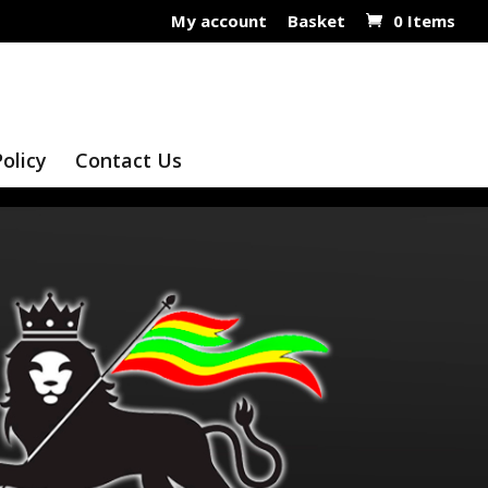
My account
Basket
0 Items
Policy
Contact Us