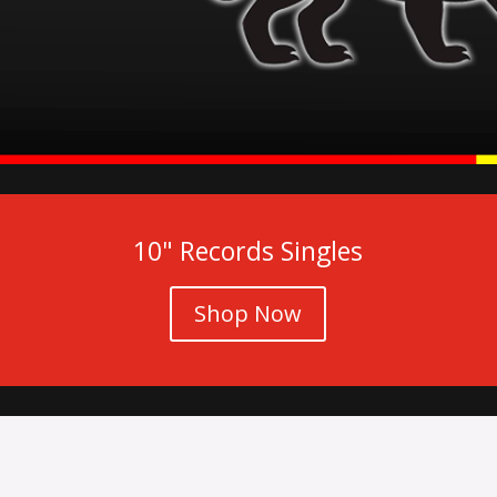
10" Records Singles
Shop Now