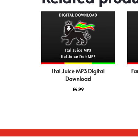
Ital Juice MP3 Digital
Fa
Download
£
4.99