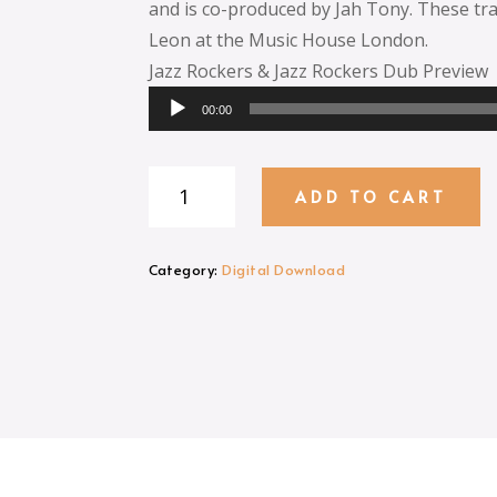
and is co-produced by Jah Tony. These tr
Leon at the Music House London.
Jazz Rockers & Jazz Rockers Dub Preview
Audio
00:00
Player
Jazz
ADD TO CART
Rockers
MP3
Download
Category:
Digital Download
quantity