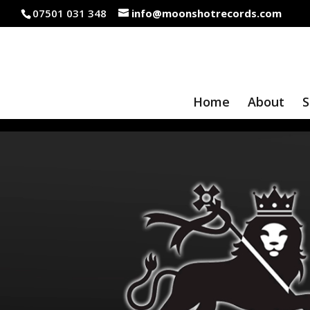
07501 031 348
info@moonshotrecords.com
Home
About
S