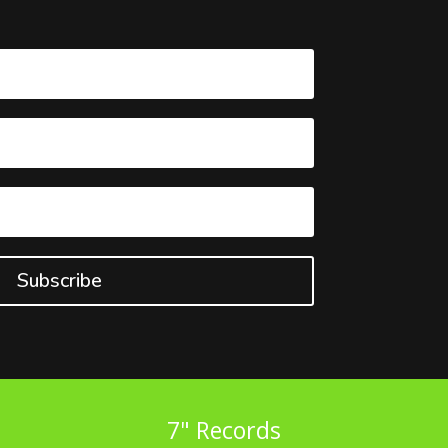
Subscribe
7" Records