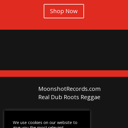
Shop Now
MoonshotRecords.com
Real Dub Roots Reggae
We use cookies on our website to
give you the most relevant