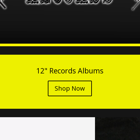
12" Records Albums
Shop Now