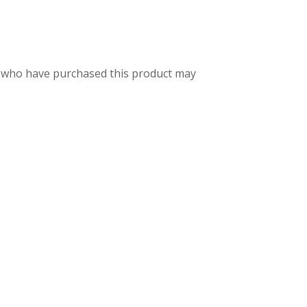
 who have purchased this product may