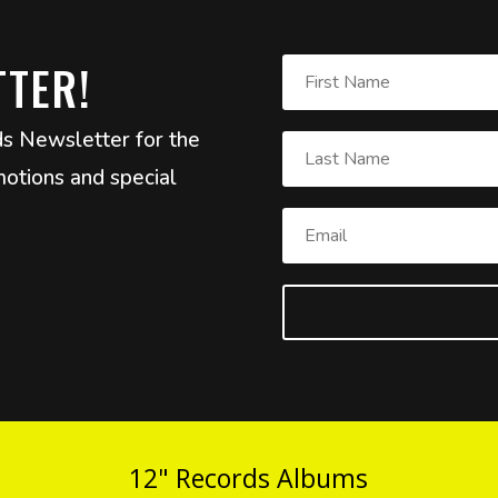
TTER!
ds Newsletter for the
otions and special
12" Records Albums